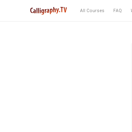
All Courses
FAQ