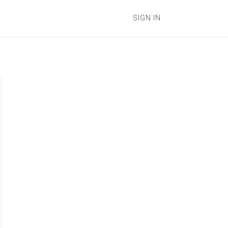
SIGN IN