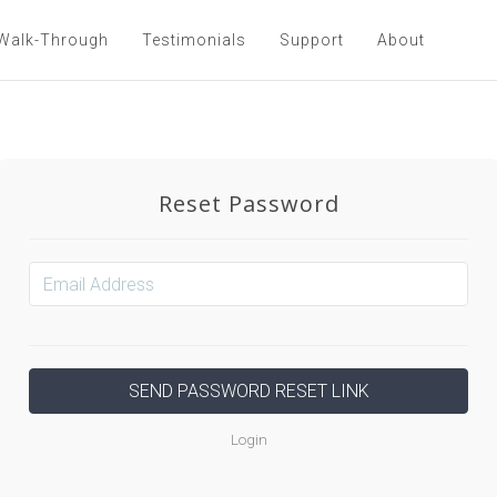
Walk-Through
Testimonials
Support
About
Reset Password
Login